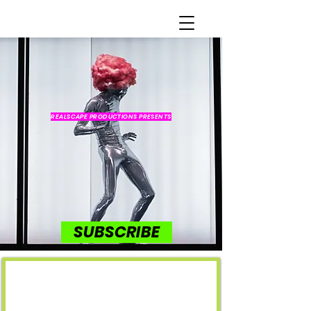
REALSCAPE PRODUCTIONS PRESENTS
SUBSCRIBE