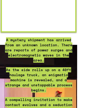
A mystery shipment has arrived
from an unknown location. There
are reports of power surges and
electromagnetic waves in the
area.
​As the side rolls up on a 40ft
haulage truck, an enigmatic
machine is revealed, and a
strange and unstoppable process
begins.
A compelling invitation to make
contact evolves and a seduction