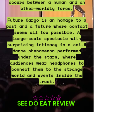
occurs between a human and an
other-worldly force.
Future Cargo is an homage to a
past and a future where contact
seems all too possible. A
large-scale spectacle with
surprising intimacy in a sci-fi
dance phenomenon performed
under the stars, where
audiences wear headphones to
connect them to the strange
world and events inside the
truck.
☆☆☆☆
☆
SEE
DO
EAT RE
VIE
W
​
☆☆☆☆☆
HIFI WAY